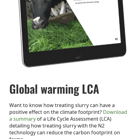
Global warming LCA
Want to know how treating slurry can have a
positive effect on the climate footprint?
Download
a summary
of a Life Cycle Assessment (LCA)
detailing how treating slurry with the N2
technology can reduce the carbon footprint on