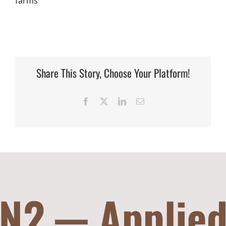
farms
Share This Story, Choose Your Platform!
Facebook
X
LinkedIn
Email