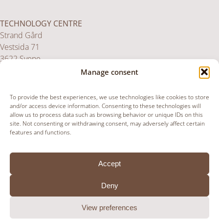
TECHNOLOGY CENTRE
Strand Gård
Vestsida 71
3622 Svene
Norway
Manage consent
To provide the best experiences, we use technologies like cookies to store
UK SERVICE CENTRE
and/or access device information. Consenting to these technologies will
allow us to process data such as browsing behavior or unique IDs on this
Unit 36,
site. Not consenting or withdrawing consent, may adversely affect certain
Upper Paxcroft Farm,
features and functions.
Paxcroft, Hillperton
BA14 6JB
Accept
United Kingdom
Deny
View preferences