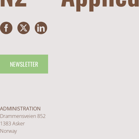
NEWSLETTER
ADMINISTRATION
Drammensveien 852
1383 Asker
Norway