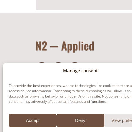
Manage consent
To provide the best experiences, we use technologies like cookies to store 
access device information. Consenting to these technologies will allow us to
data such as browsing behavior or unique IDs on this site. Not consenting or
NEWSLETTER
consent, may adversely affect certain features and functions.
Accept
Deny
View pref