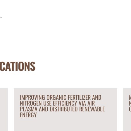
-
CATIONS
IMPROVING ORGANIC FERTILIZER AND
NITROGEN USE EFFICIENCY VIA AIR
PLASMA AND DISTRIBUTED RENEWABLE
ENERGY