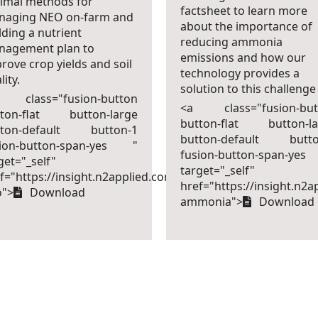
imal methods for
factsheet to learn more
naging NEO on-farm and
about the importance of
lding a nutrient
reducing ammonia
nagement plan to
emissions and how our
rove crop yields and soil
technology provides a
lity.
solution to this challenge
 class="fusion-button
<a class="fusion-but
tton-flat button-large
button-flat button-la
tton-default button-1
button-default butto
sion-button-span-yes "
fusion-button-span-ye
get="_self"
target="_self"
f="https://insight.n2applied.com/factsheet-
-
href="https://insight.n2a
o">
Download
ammonia">
Download