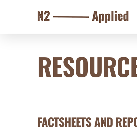
Skip
to
content
RESOURCE
FACTSHEETS AND REP