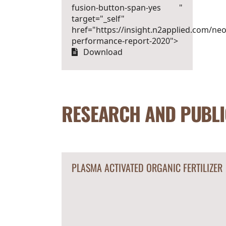
fusion-button-span-yes "
target="_self"
href="https://insight.n2applied.com/neo
performance-report-2020">
Download
RESEARCH AND PUBLI
PLASMA ACTIVATED ORGANIC FERTILIZER