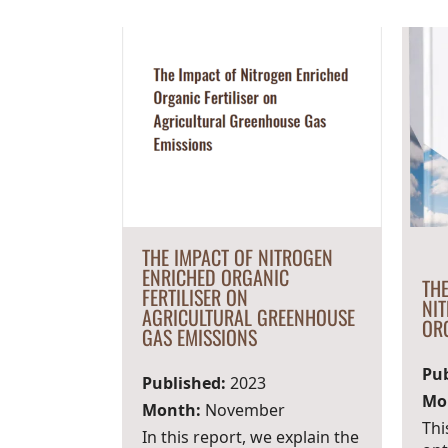
THE IMPACT OF NITROGEN
ENRICHED ORGANIC
THE
FERTILISER ON
NI
AGRICULTURAL GREENHOUSE
ORG
GAS EMISSIONS
Pub
Published:
2023
Mo
Month:
November
Thi
In this report, we explain the