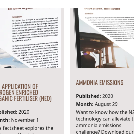
AMMONIA EMISSIONS
 APPLICATION OF
TROGEN ENRICHED
Published:
2020
ANIC FERTILISER (NEO)
Month:
August 29
lished:
2020
Want to know how the N
technology can alleviate 
nth:
November 1
ammonia emissions
s factsheet explores the
challenge? Download our