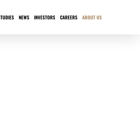
STUDIES
NEWS
INVESTORS
CAREERS
ABOUT US