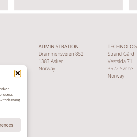
ADMINISTRATION
TECHNOLOG
Drammensveien 852
Strand Gård
1383 Asker
Vestsida 71
Norway
3622 Svene
Norway
and/or
 process
 withdrawing
erences