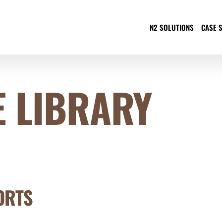
N2 SOLUTIONS
CASE 
 LIBRARY
ORTS