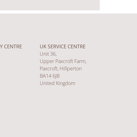
Y CENTRE
UK SERVICE CENTRE
Unit 36,
Upper Paxcroft Farm,
Paxcroft, Hillperton
BA14 6JB
United Kingdom