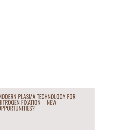
MODERN PLASMA TECHNOLOGY FOR
NITROGEN FIXATION – NEW
OPPORTUNITIES?