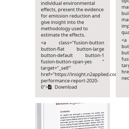
opt
individual environmental
ma
effects, present the evidence
bui
for emission reduction and
ma
give insight into the
imp
methodology used to
qua
estimate the effects.
<a
<a class="fusion-button
bu
button-flat button-large
bu
button-default button-1
fu
fusion-button-span-yes "
tar
target="_self"
hre
href="https://insight.n2applied.com/neo
ne
performance-report-2020-
0">
Download