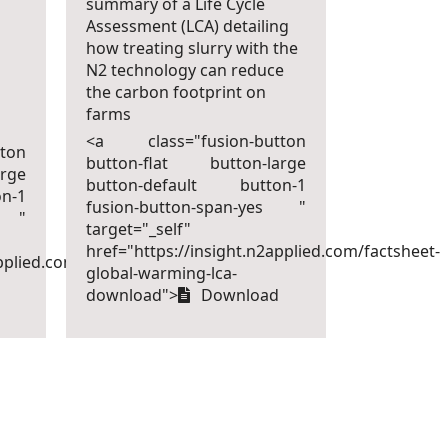
summary of a Life Cycle
Assessment (LCA) detailing
how treating slurry with the
N2 technology can reduce
the carbon footprint on
farms
<a class="fusion-button
ton
button-flat button-large
rge
button-default button-1
n-1
fusion-button-span-yes "
s "
target="_self"
href="https://insight.n2applied.com/factsheet-
pplied.com/factsheet-
global-warming-lca-
download">
Download