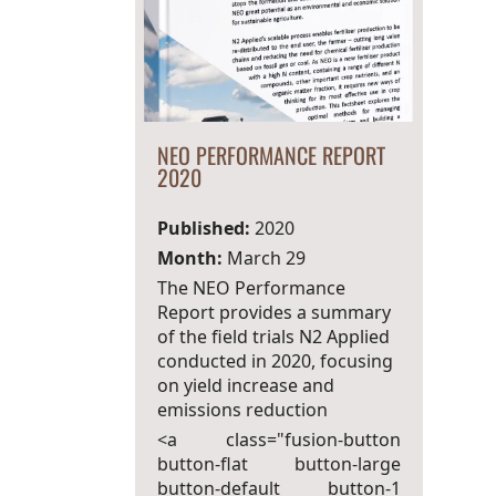
NEO PERFORMANCE REPORT
2020
Published:
2020
Month:
March 29
The NEO Performance
Report provides a summary
of the field trials N2 Applied
conducted in 2020, focusing
on yield increase and
emissions reduction
<a class="fusion-button
button-flat button-large
button-default button-1