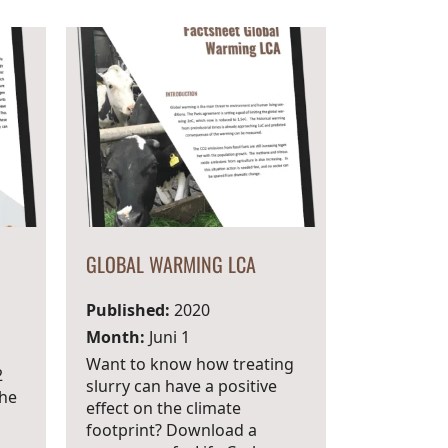
GLOBAL WARMING LCA
Published:
2020
Month:
Juni 1
Want to know how treating
2
slurry can have a positive
the
effect on the climate
footprint? Download a