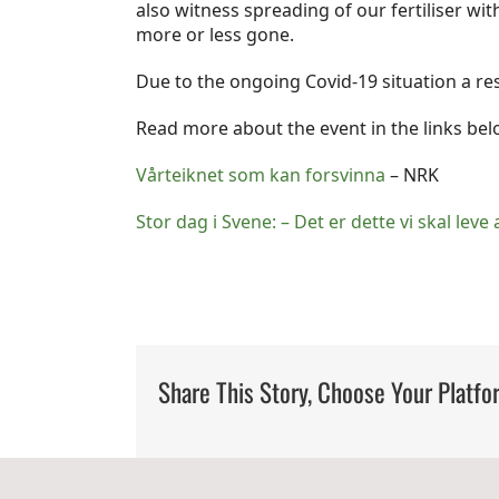
also witness spreading of our fertiliser wi
more or less gone.
Due to the ongoing Covid-19 situation a re
Read more about the event in the links bel
Vårteiknet som kan forsvinna
– NRK
Stor dag i Svene: – Det er dette vi skal leve 
Share This Story, Choose Your Platfo