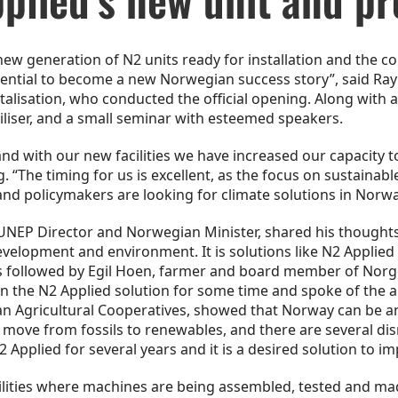
w generation of N2 units ready for installation and the co
otential to become a new Norwegian success story”, said Ra
lisation, who conducted the official opening. Along with a 
iliser, and a small seminar with esteemed speakers.
d with our new facilities we have increased our capacity to 
 “The timing for us is excellent, as the focus on sustainabl
nd policymakers are looking for climate solutions in Norwa
NEP Director and Norwegian Minister, shared his thoughts
elopment and environment. It is solutions like N2 Applied t
s followed by Egil Hoen, farmer and board member of Nor
n the N2 Applied solution for some time and spoke of the 
n Agricultural Cooperatives, showed that Norway can be an
 move from fossils to renewables, and there are several dis
 Applied for several years and it is a desired solution to 
lities where machines are being assembled, tested and ma