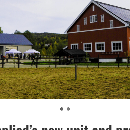
plied’s new unit and pr