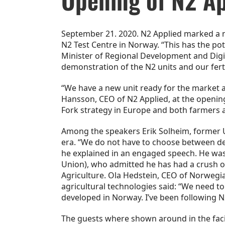
September 21. 2020. N2 Applied marked a ne
N2 Test Centre in Norway. “This has the p
Minister of Regional Development and Digita
demonstration of the N2 units and our fert
“We have a new unit ready for the market an
Hansson, CEO of N2 Applied, at the opening.
Fork strategy in Europe and both farmers a
Among the speakers Erik Solheim, former U
era. “We do not have to choose between dev
he explained in an engaged speech. He wa
Union), who admitted he has had a crush o
Agriculture. Ola Hedstein, CEO of Norwegia
agricultural technologies said: “We need to
developed in Norway. I’ve been following N2
The guests where shown around in the faci