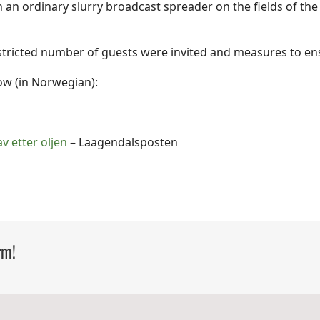
th an ordinary slurry broadcast spreader on the fields of t
stricted number of guests were invited and measures to en
ow (in Norwegian):
av etter oljen
– Laagendalsposten
rm!