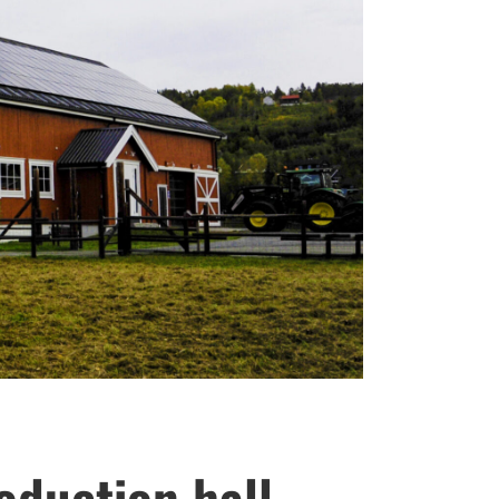
oduction hall