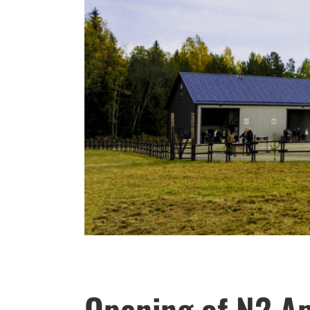
Opening of N2 Ap