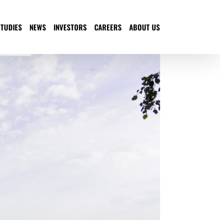
STUDIES
NEWS
INVESTORS
CAREERS
ABOUT US