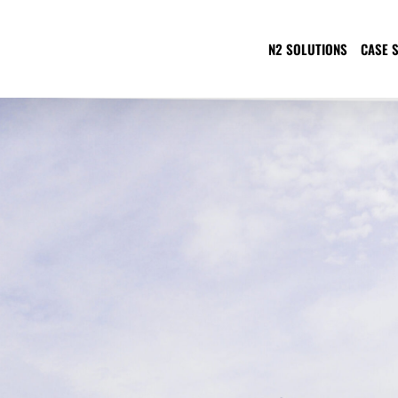
N2 SOLUTIONS
CASE 