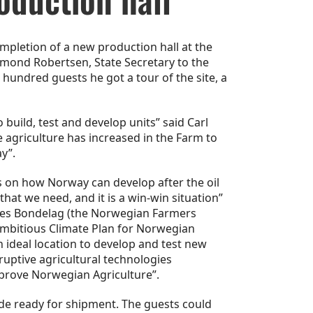
mpletion of a new production hall at the
ymond Robertsen, State Secretary to the
hundred guests he got a tour of the site, a
build, test and develop units” said Carl
e agriculture has increased in the Farm to
y”.
 on how Norway can develop after the oil
hat we need, and it is a win-win situation”
ges Bondelag (the Norwegian Farmers
ambitious Climate Plan for Norwegian
 ideal location to develop and test new
ruptive agricultural technologies
improve Norwegian Agriculture”.
de ready for shipment. The guests could