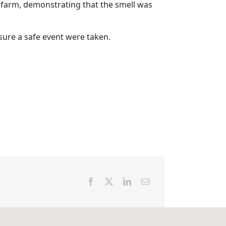
he farm, demonstrating that the smell was
sure a safe event were taken.
Facebook
X
LinkedIn
Email