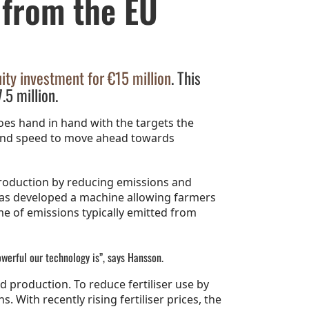
 from the EU
ity investment for €15 million
. This
.5 million.
es hand in hand with the targets the
 and speed to move ahead towards
production by reducing emissions and
 has developed a machine allowing farmers
me of emissions typically emitted from
owerful our technology is”, says Hansson.
d production. To reduce fertiliser use by
 With recently rising fertiliser prices, the