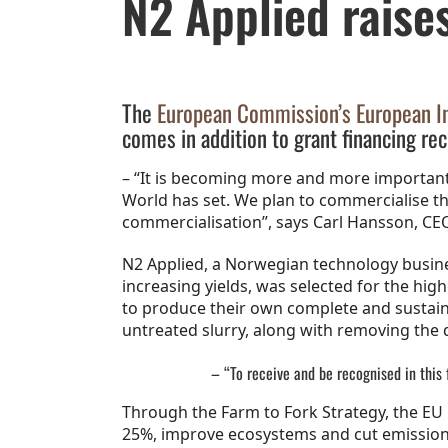
N2 Applied raise
The
European Commission’s European Inn
comes in addition to grant financing rec
– “It is becoming more and more important
World has set. We plan to commercialise 
commercialisation”, says Carl Hansson, CEO
N2 Applied, a Norwegian technology busine
increasing yields, was selected for the hi
to produce their own complete and sustainab
untreated slurry, along with removing the 
– “To receive and be recognised in this 
Through the Farm to Fork Strategy, the EU h
25%, improve ecosystems and cut emissions of