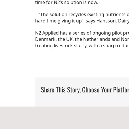
time for N2’s solution is now.
– “The solution recycles existing nutrients
hard time giving it up”, says Hansson. Dairy
N2 Applied has a series of ongoing pilot pr
Denmark, the UK, the Netherlands and Norw
treating livestock slurry, with a sharp redu
Share This Story, Choose Your Platfo