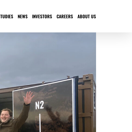
STUDIES
NEWS
INVESTORS
CAREERS
ABOUT US