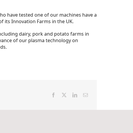
e who have tested one of our machines have a
of its Innovation Farms in the UK.
ncluding dairy, pork and potato farms in
evance of our plasma technology on
lds.
Facebook
X
LinkedIn
Email