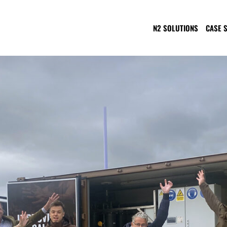
N2 SOLUTIONS
CASE 