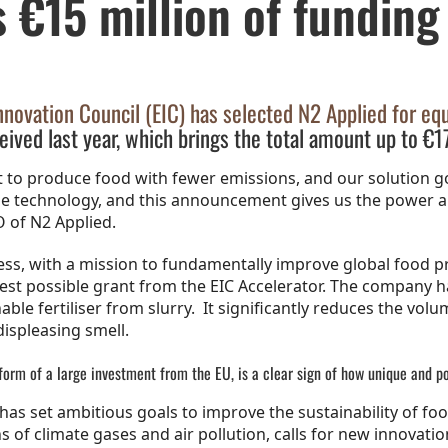
s €15 million of funding
ovation Council (EIC) has selected N2 Applied for equ
eived last year, which brings the total amount up to €17
 to produce food with fewer emissions, and our solution go
the technology, and this announcement gives us the power
 of N2 Applied.
ss, with a mission to fundamentally improve global food 
ghest possible grant from the EIC Accelerator. The company
le fertiliser from slurry. It significantly reduces the volu
displeasing smell.
form of a large investment from the EU, is a clear sign of how unique and p
as set ambitious goals to improve the sustainability of foo
 climate gases and air pollution, calls for new innovations.