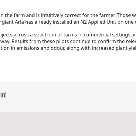
 on the farm and is intuitively correct for the farmer. Thos
 giant Arla has already installed an N2 Applied Unit on one 
ojects across a spectrum of farms in commercial settings, i
ay. Results from these pilots continue to confirm the rel
ction in emissions and odour, along with increased plant yie
rm!