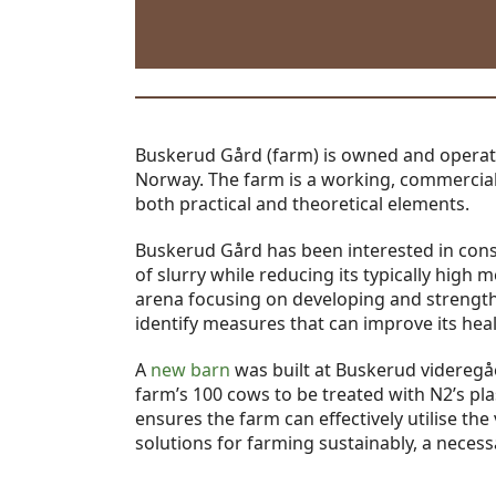
Buskerud Gård (farm) is owned and opera
Norway. The farm is a working, commercial 
both practical and theoretical elements.
Buskerud Gård has been interested in cons
of slurry while reducing its typically hig
arena focusing on developing and strengthe
identify measures that can improve its heal
A
new barn
was built at Buskerud videregåe
farm’s 100 cows to be treated with N2’s pl
ensures the farm can effectively utilise the 
solutions for farming sustainably, a necess