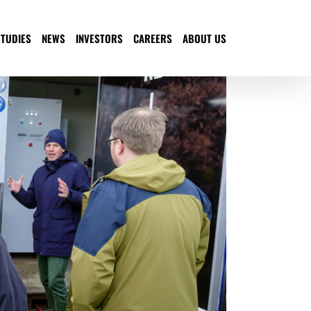
STUDIES
NEWS
INVESTORS
CAREERS
ABOUT US