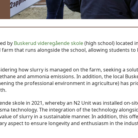
ted by
Buskerud videregående skole
(high school) located i
farm that runs alongside the school, allowing students to 
idering how slurry is managed on the farm, seeking a solut
h methane and ammonia emissions. In addition, the local Bus
ning the professional environment in agriculture) has prio
th.
nde skole in 2021, whereby an N2 Unit was installed on-site
asma technology. The integration of the technology alongsid
value of slurry in a sustainable manner. In addition, this off
ary aspect to ensure longevity and enthusiasm in the indust