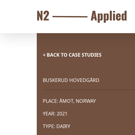
Skip
to
content
< BACK TO CASE STUDIES
BUSKERUD HOVEDGÅRD
PLACE: ÅMOT, NORWAY
YEAR: 2021
TYPE: DAIRY