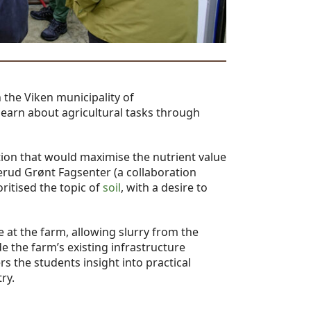
n the Viken municipality of
learn about agricultural tasks through
ion that would maximise the nutrient value
kerud Grønt Fagsenter (a collaboration
ritised the topic of
soil
, with a desire to
 at the farm, allowing slurry from the
e the farm’s existing infrastructure
ers the students insight into practical
ry.