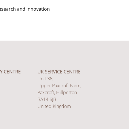
esearch and innovation
Y CENTRE
UK SERVICE CENTRE
Unit 36,
Upper Paxcroft Farm,
Paxcroft, Hillperton
BA14 6JB
United Kingdom