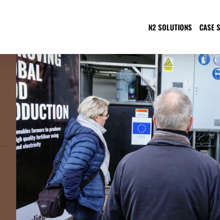
N2 SOLUTIONS
CASE 