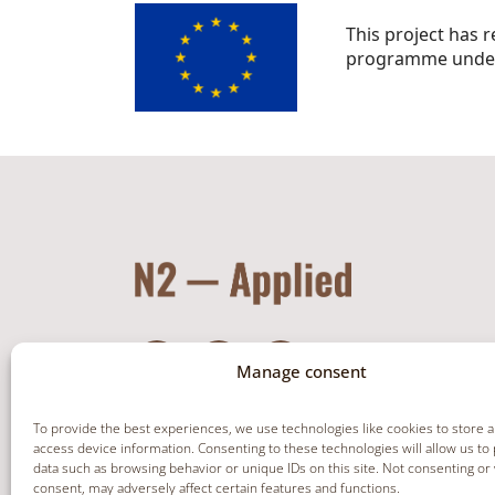
This project has 
programme under
Manage consent
To provide the best experiences, we use technologies like cookies to store 
access device information. Consenting to these technologies will allow us to
data such as browsing behavior or unique IDs on this site. Not consenting or
NEWSLETTER
consent, may adversely affect certain features and functions.