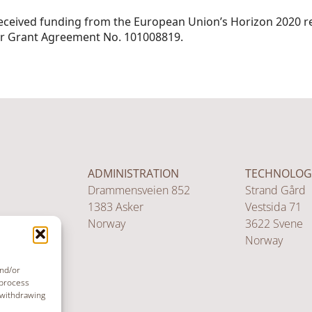
received funding from the European Union’s Horizon 2020 r
 Grant Agreement No. 101008819.
ADMINISTRATION
TECHNOLOG
Drammensveien 852
Strand Gård
1383 Asker
Vestsida 71
Norway
3622 Svene
Norway
and/or
 process
 withdrawing