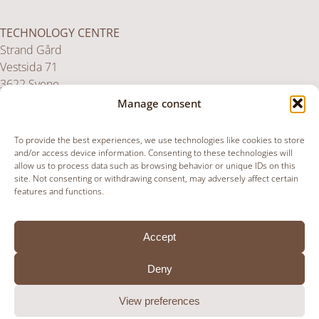
TECHNOLOGY CENTRE
Strand Gård
Vestsida 71
3622 Svene
Norway
Manage consent
To provide the best experiences, we use technologies like cookies to store
UK SERVICE CENTRE
and/or access device information. Consenting to these technologies will
allow us to process data such as browsing behavior or unique IDs on this
Unit 36,
site. Not consenting or withdrawing consent, may adversely affect certain
Upper Paxcroft Farm,
features and functions.
Paxcroft, Hillperton
BA14 6JB
Accept
United Kingdom
Deny
View preferences