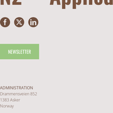
NEWSLETTER
ADMINISTRATION
Drammensveien 852
1383 Asker
Norway