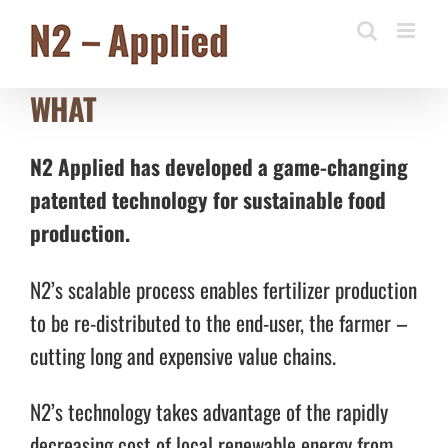
Skip
to
content
WHAT
N2 Applied has developed a game-changing
patented technology for sustainable food
production.
N2’s scalable process enables fertilizer production
to be re-distributed to the end-user, the farmer –
cutting long and expensive value chains.
N2’s technology takes advantage of the rapidly
decreasing cost of local renewable energy from