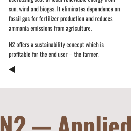
sun, wind and biogas. It eliminates dependence on
fossil gas for fertilizer production and reduces
ammonia emissions from agriculture.
N2 offers a sustainability concept which is
profitable for the end user – the farmer.