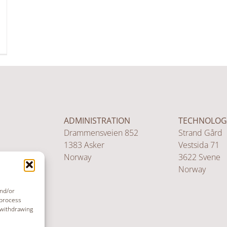
ADMINISTRATION
TECHNOLOG
Drammensveien 852
Strand Gård
1383 Asker
Vestsida 71
Norway
3622 Svene
Norway
and/or
 process
 withdrawing