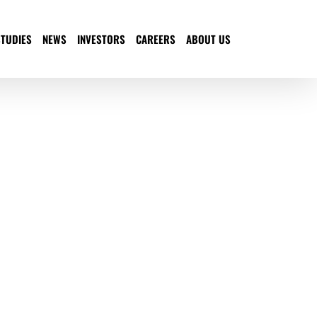
STUDIES
NEWS
INVESTORS
CAREERS
ABOUT US